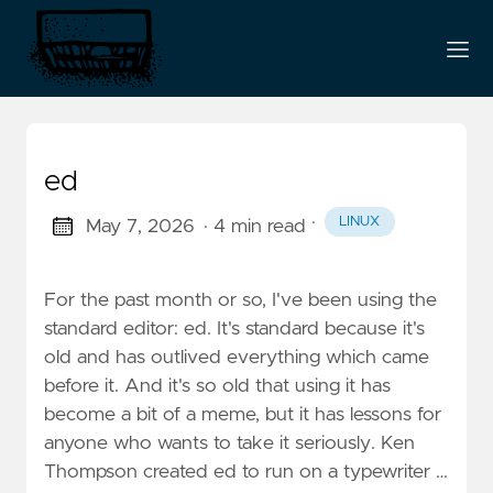
ed
·
LINUX
May 7, 2026
· 4 min read
For the past month or so, I've been using the
standard editor: ed. It's standard because it's
old and has outlived everything which came
before it. And it's so old that using it has
become a bit of a meme, but it has lessons for
anyone who wants to take it seriously. Ken
Thompson created ed to run on a typewriter …