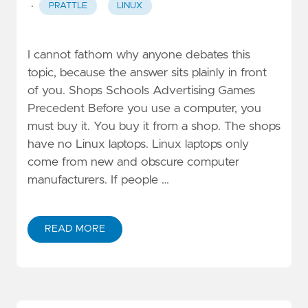
·
PRATTLE
LINUX
I cannot fathom why anyone debates this
topic, because the answer sits plainly in front
of you. Shops Schools Advertising Games
Precedent Before you use a computer, you
must buy it. You buy it from a shop. The shops
have no Linux laptops. Linux laptops only
come from new and obscure computer
manufacturers. If people …
READ MORE