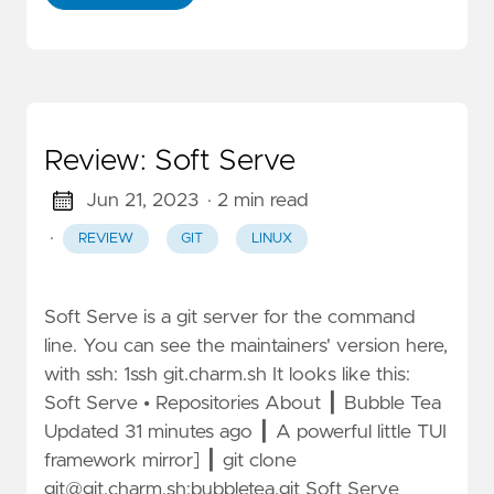
Review: Soft Serve
Jun 21, 2023
· 2 min read
·
REVIEW
GIT
LINUX
Soft Serve is a git server for the command
line. You can see the maintainers' version here,
with ssh: 1ssh git.charm.sh It looks like this:
Soft Serve • Repositories About ┃ Bubble Tea
Updated 31 minutes ago ┃ A powerful little TUI
framework mirror] ┃ git clone
git@git.charm.sh
:bubbletea.git Soft Serve