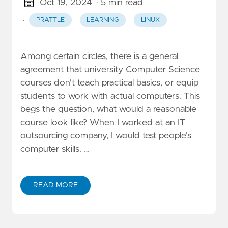
Oct 19, 2024
· 5 min read
·
PRATTLE
LEARNING
LINUX
Among certain circles, there is a general
agreement that university Computer Science
courses don't teach practical basics, or equip
students to work with actual computers. This
begs the question, what would a reasonable
course look like? When I worked at an IT
outsourcing company, I would test people's
computer skills. …
READ MORE