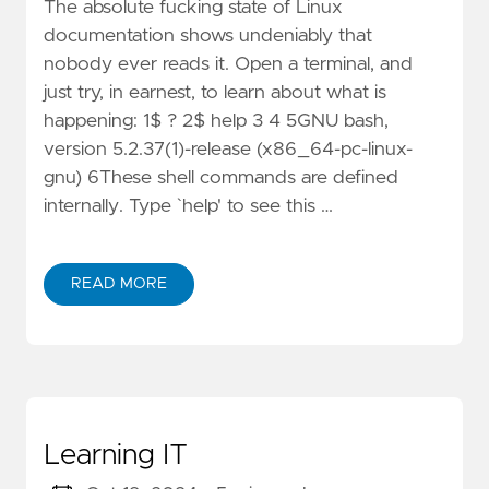
The absolute fucking state of Linux
documentation shows undeniably that
nobody ever reads it. Open a terminal, and
just try, in earnest, to learn about what is
happening: 1$ ? 2$ help 3 4 5GNU bash,
version 5.2.37(1)-release (x86_64-pc-linux-
gnu) 6These shell commands are defined
internally. Type `help' to see this …
READ MORE
Learning IT