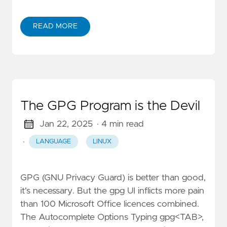
READ MORE
The GPG Program is the Devil
Jan 22, 2025
· 4 min read
·
LANGUAGE
LINUX
GPG (GNU Privacy Guard) is better than good,
it's necessary. But the gpg UI inflicts more pain
than 100 Microsoft Office licences combined.
The Autocomplete Options Typing gpg<TAB>,