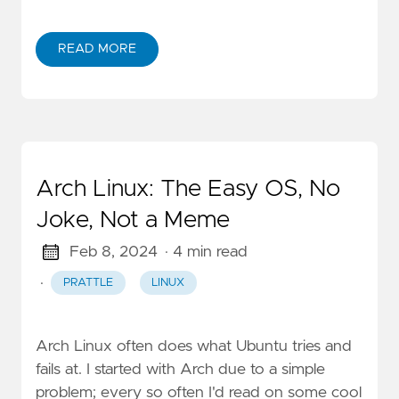
READ MORE
Arch Linux: The Easy OS, No
Joke, Not a Meme
Feb 8, 2024
· 4 min read
·
PRATTLE
LINUX
Arch Linux often does what Ubuntu tries and
fails at. I started with Arch due to a simple
problem; every so often I'd read on some cool