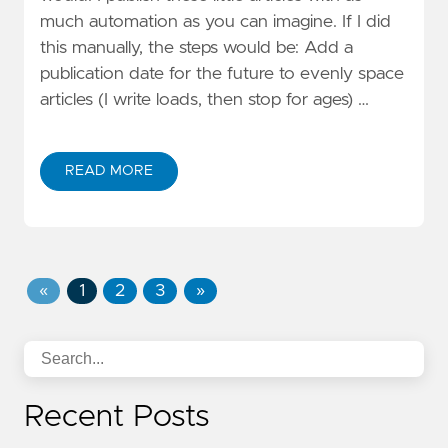
much automation as you can imagine. If I did
this manually, the steps would be: Add a
publication date for the future to evenly space
articles (I write loads, then stop for ages) …
READ MORE
«
1
2
3
»
Recent Posts