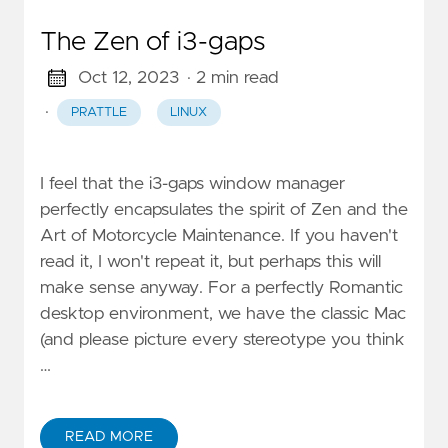
The Zen of i3-gaps
Oct 12, 2023
· 2 min read
·
PRATTLE
LINUX
I feel that the i3-gaps window manager
perfectly encapsulates the spirit of Zen and the
Art of Motorcycle Maintenance. If you haven't
read it, I won't repeat it, but perhaps this will
make sense anyway. For a perfectly Romantic
desktop environment, we have the classic Mac
(and please picture every stereotype you think
…
READ MORE