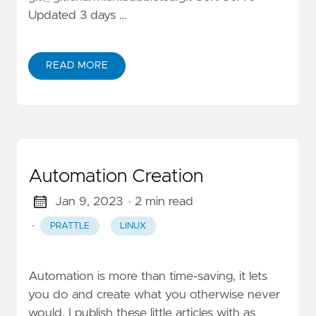
Updated 3 days …
READ MORE
Automation Creation
Jan 9, 2023
· 2 min read
·
PRATTLE
LINUX
Automation is more than time-saving, it lets
you do and create what you otherwise never
would. I publish these little articles with as