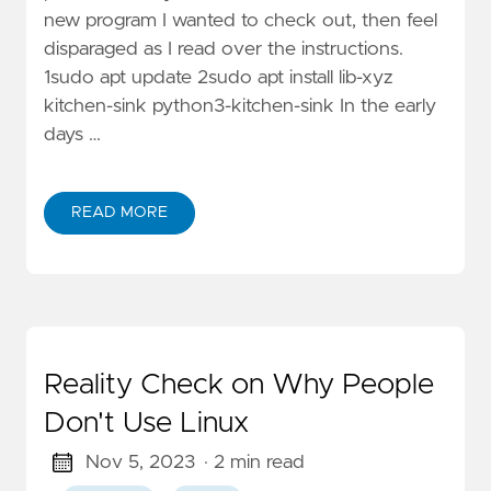
new program I wanted to check out, then feel
disparaged as I read over the instructions.
1sudo apt update 2sudo apt install lib-xyz
kitchen-sink python3-kitchen-sink In the early
days …
READ MORE
Reality Check on Why People
Don't Use Linux
Nov 5, 2023
· 2 min read