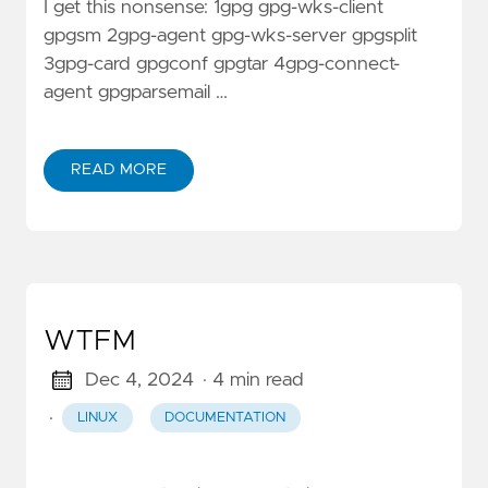
I get this nonsense: 1gpg gpg-wks-client
gpgsm 2gpg-agent gpg-wks-server gpgsplit
3gpg-card gpgconf gpgtar 4gpg-connect-
agent gpgparsemail …
READ MORE
WTFM
Dec 4, 2024
· 4 min read
·
LINUX
DOCUMENTATION