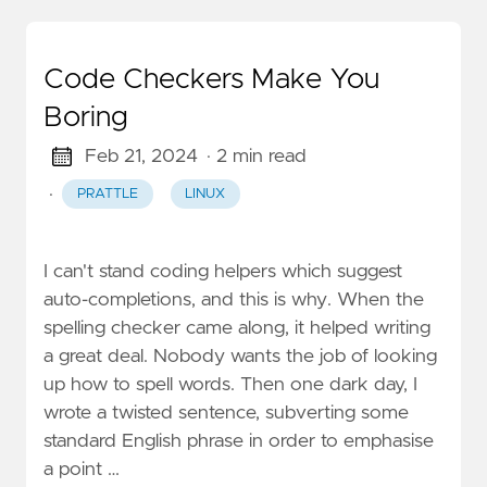
Code Checkers Make You
Boring
Feb 21, 2024
· 2 min read
·
PRATTLE
LINUX
I can't stand coding helpers which suggest
auto-completions, and this is why. When the
spelling checker came along, it helped writing
a great deal. Nobody wants the job of looking
up how to spell words. Then one dark day, I
wrote a twisted sentence, subverting some
standard English phrase in order to emphasise
a point …