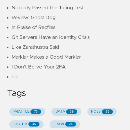
Nobody Passed the Turing Test
Review: Ghost Dog
In Praise of Recfiles
Git Servers Have an Identity Crisis
Like Zarathustra Said
Marklar Makes a Good Marklar
I Don't Belive Your 2FA
ed
Tags
PRATTLE
DATA
FOSS
75
39
35
SYSTEM
LINUX
35
24