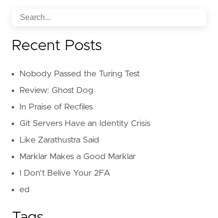
Recent Posts
Nobody Passed the Turing Test
Review: Ghost Dog
In Praise of Recfiles
Git Servers Have an Identity Crisis
Like Zarathustra Said
Marklar Makes a Good Marklar
I Don't Belive Your 2FA
ed
Tags