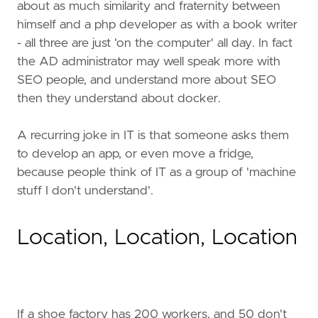
about as much similarity and fraternity between
himself and a php developer as with a book writer
- all three are just 'on the computer' all day. In fact
the AD administrator may well speak more with
SEO people, and understand more about SEO
then they understand about docker.
A recurring joke in IT is that someone asks them
to develop an app, or even move a fridge,
because people think of IT as a group of 'machine
stuff I don't understand'.
Location, Location, Location
If a shoe factory has 200 workers, and 50 don't