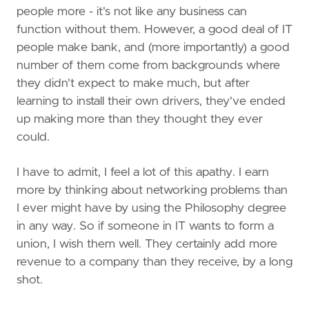
people more - it's not like any business can
function without them. However, a good deal of IT
people make bank, and (more importantly) a good
number of them come from backgrounds where
they didn't expect to make much, but after
learning to install their own drivers, they've ended
up making more than they thought they ever
could.
I have to admit, I feel a lot of this apathy. I earn
more by thinking about networking problems than
I ever might have by using the Philosophy degree
in any way. So if someone in IT wants to form a
union, I wish them well. They certainly add more
revenue to a company than they receive, by a long
shot.