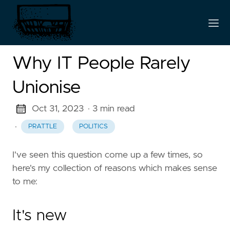
Why IT People Rarely
Unionise
Oct 31, 2023
· 3 min read
·
PRATTLE
POLITICS
I've seen this question come up a few times, so
here's my collection of reasons which makes sense
to me:
It's new