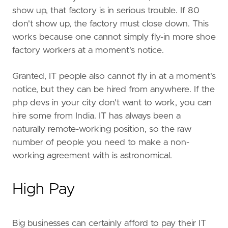
show up, that factory is in serious trouble. If 80
don't show up, the factory must close down. This
works because one cannot simply fly-in more shoe
factory workers at a moment's notice.
Granted, IT people also cannot fly in at a moment's
notice, but they can be hired from anywhere. If the
php devs in your city don't want to work, you can
hire some from India. IT has always been a
naturally remote-working position, so the raw
number of people you need to make a non-
working agreement with is astronomical.
High Pay
Big businesses can certainly afford to pay their IT