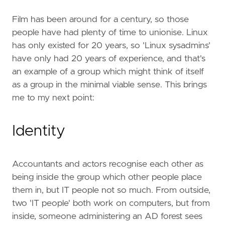
Film has been around for a century, so those
people have had plenty of time to unionise. Linux
has only existed for 20 years, so 'Linux sysadmins'
have only had 20 years of experience, and that's
an example of a group which might think of itself
as a group in the minimal viable sense. This brings
me to my next point:
Identity
Accountants and actors recognise each other as
being inside the group which other people place
them in, but IT people not so much. From outside,
two 'IT people' both work on computers, but from
inside, someone administering an AD forest sees