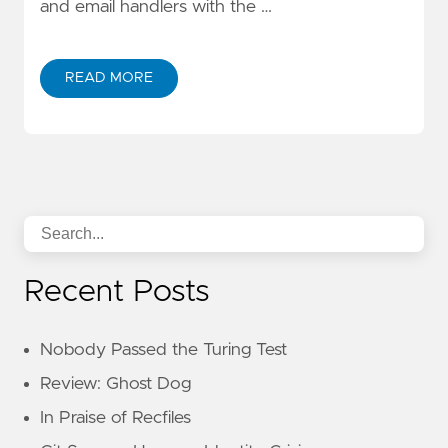
and email handlers with the …
READ MORE
Recent Posts
Nobody Passed the Turing Test
Review: Ghost Dog
In Praise of Recfiles