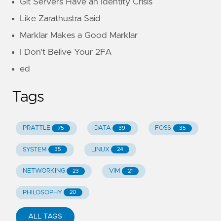
Git Servers Have an Identity Crisis
Like Zarathustra Said
Marklar Makes a Good Marklar
I Don't Belive Your 2FA
ed
Tags
PRATTLE
DATA
FOSS
75
39
35
SYSTEM
LINUX
35
24
NETWORKING
VIM
23
21
PHILOSOPHY
20
ALL TAGS