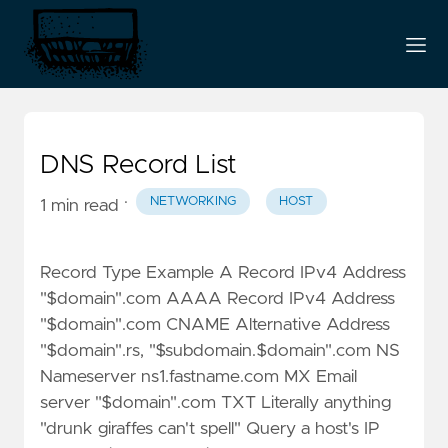
DNS Record List
·
NETWORKING
HOST
1 min read
Record Type Example A Record IPv4 Address
"$domain".com AAAA Record IPv4 Address
"$domain".com CNAME Alternative Address
"$domain".rs, "$subdomain.$domain".com NS
Nameserver ns1.fastname.com MX Email
server "$domain".com TXT Literally anything
"drunk giraffes can't spell" Query a host's IP