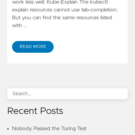
work less well. Kube-Explain The kubectl
explain resources cannot use tab-completion.
But you can find the same resources listed
with …
READ MORE
Recent Posts
Nobody Passed the Turing Test