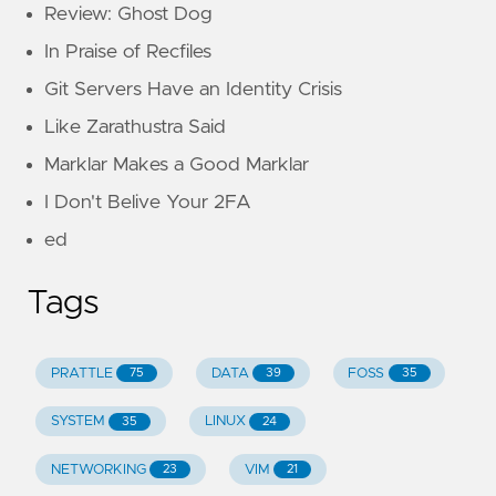
Review: Ghost Dog
In Praise of Recfiles
Git Servers Have an Identity Crisis
Like Zarathustra Said
Marklar Makes a Good Marklar
I Don't Belive Your 2FA
ed
Tags
PRATTLE
DATA
FOSS
75
39
35
SYSTEM
LINUX
35
24
NETWORKING
VIM
23
21