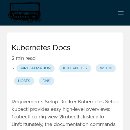
Kubernetes Docs
2 min read
·
VIRTUALIZATION
KUBERNETES
WTFM
HOSTS
DNS
Requirements Setup Docker Kubernetes Setup
kubectl provides easy high-level overviews:
1kubectl config view 2kubectl cluster-info
Unfortunately, the documentation commands