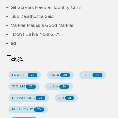
Git Servers Have an Identity Crisis
Like Zarathustra Said
Marklar Makes a Good Marklar
I Don't Belive Your 2FA
ed
Tags
PRATTLE
DATA
FOSS
75
39
35
SYSTEM
LINUX
35
24
NETWORKING
VIM
23
21
PHILOSOPHY
20