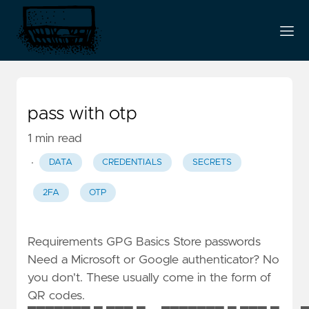
pass with otp
1 min read
·
DATA
CREDENTIALS
SECRETS
2FA
OTP
Requirements GPG Basics Store passwords
Need a Microsoft or Google authenticator? No
you don't. These usually come in the form of
QR codes.