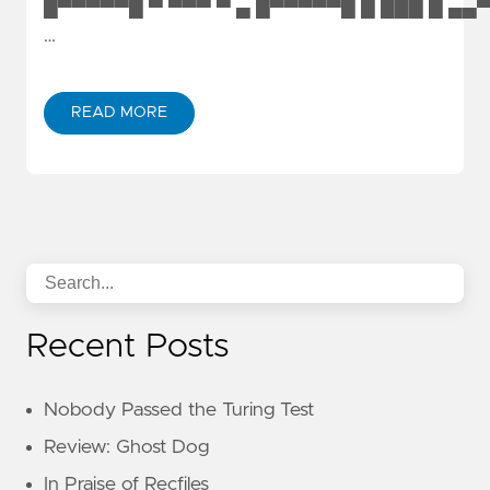
█▀▀▀▀▀█ ▀ ▀▀▀ ▀ ▄ █▀▀▀▀▀█ █ ███ █ ▄▄
…
READ MORE
Recent Posts
Nobody Passed the Turing Test
Review: Ghost Dog
In Praise of Recfiles