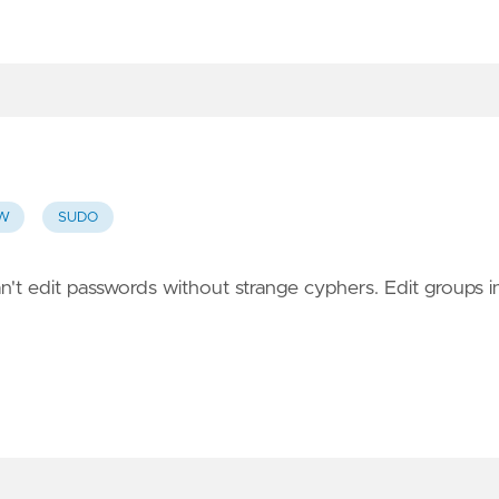
PW
SUDO
n't edit passwords without strange cyphers. Edit groups i