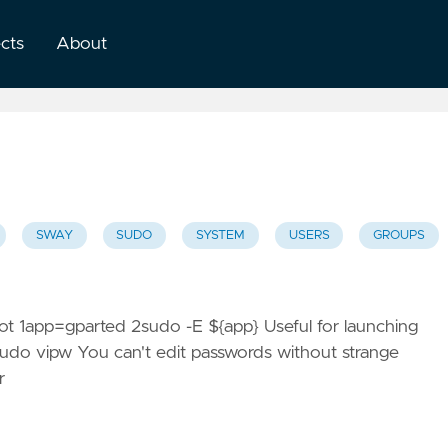
ects
About
SWAY
SUDO
SYSTEM
USERS
GROUPS
root 1app=gparted 2sudo -E ${app} Useful for launching
1sudo vipw You can't edit passwords without strange
r