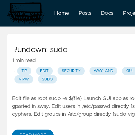
Home
Posts
Docs
Proj
Rundown: sudo
1 min read
·
TIP
EDIT
SECURITY
WAYLAND
GUI
VIPW
SUDO
Edit file as root sudo -e ${file} Launch GUI app as 
gparted in sway. Edit users in /etc/passwd directly 
cyphers. Edit groups in /etc/group directly 1sudo vig