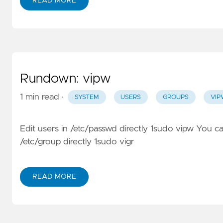
READ MORE
Rundown: vipw
1 min read
·
SYSTEM
USERS
GROUPS
VI
Edit users in /etc/passwd directly 1sudo vipw You ca
/etc/group directly 1sudo vigr
READ MORE