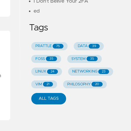
I Don't Belive Your 2FA
ed
Tags
PRATTLE
DATA
75
39
FOSS
SYSTEM
35
35
LINUX
NETWORKING
24
23
n
VIM
PHILOSOPHY
21
20
ALL TAGS