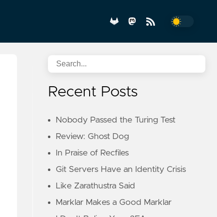
Recent Posts
Nobody Passed the Turing Test
Review: Ghost Dog
In Praise of Recfiles
Git Servers Have an Identity Crisis
Like Zarathustra Said
Marklar Makes a Good Marklar