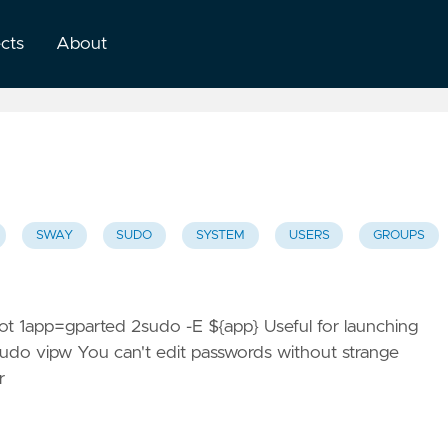
ects
About
SWAY
SUDO
SYSTEM
USERS
GROUPS
root 1app=gparted 2sudo -E ${app} Useful for launching
1sudo vipw You can't edit passwords without strange
r