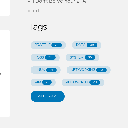
I Don't Belive Your 2FA
ed
Tags
PRATTLE
DATA
75
39
FOSS
SYSTEM
35
35
LINUX
NETWORKING
24
23
n
VIM
PHILOSOPHY
21
20
ALL TAGS