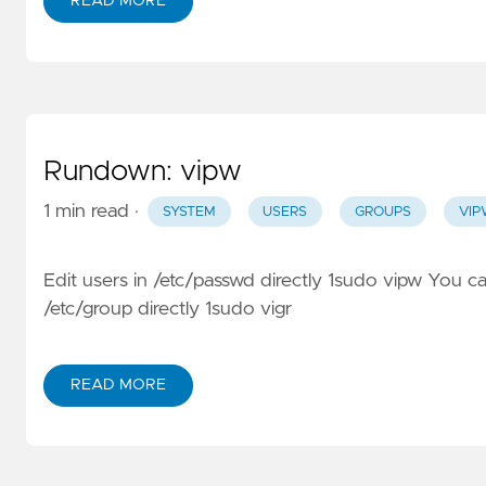
READ MORE
Rundown: vipw
1 min read
·
SYSTEM
USERS
GROUPS
VI
Edit users in /etc/passwd directly 1sudo vipw You ca
/etc/group directly 1sudo vigr
READ MORE