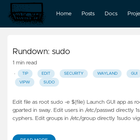
Home
Posts
Docs
Proj
Rundown: sudo
1 min read
·
TIP
EDIT
SECURITY
WAYLAND
GUI
VIPW
SUDO
Edit file as root sudo -e ${file} Launch GUI app as 
gparted in sway. Edit users in /etc/passwd directly 
cyphers. Edit groups in /etc/group directly 1sudo vig