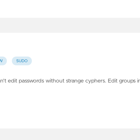
PW
SUDO
n't edit passwords without strange cyphers. Edit groups i