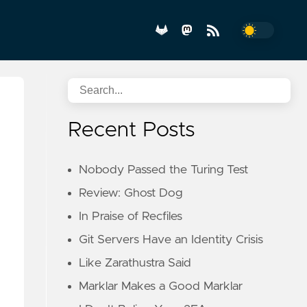
Recent Posts
Nobody Passed the Turing Test
Review: Ghost Dog
In Praise of Recfiles
Git Servers Have an Identity Crisis
Like Zarathustra Said
Marklar Makes a Good Marklar