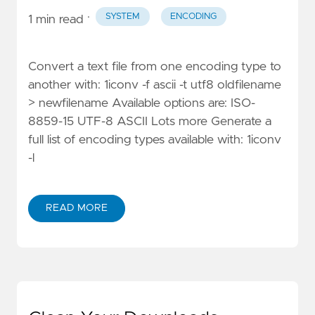
·
SYSTEM
ENCODING
1 min read
Convert a text file from one encoding type to
another with: 1iconv -f ascii -t utf8 oldfilename
> newfilename Available options are: ISO-
8859-15 UTF-8 ASCII Lots more Generate a
full list of encoding types available with: 1iconv
-l
READ MORE