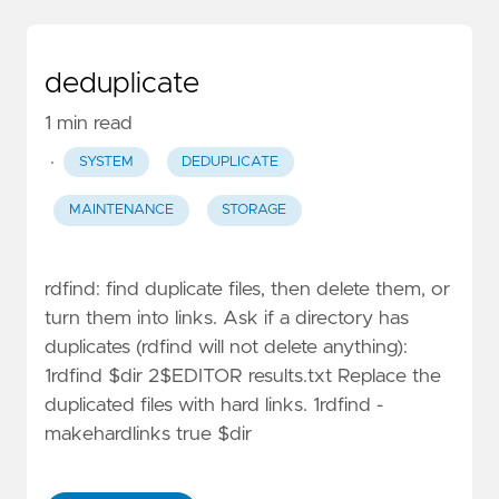
deduplicate
1 min read
·
SYSTEM
DEDUPLICATE
MAINTENANCE
STORAGE
rdfind: find duplicate files, then delete them, or
turn them into links. Ask if a directory has
duplicates (rdfind will not delete anything):
1rdfind $dir 2$EDITOR results.txt Replace the
duplicated files with hard links. 1rdfind -
makehardlinks true $dir