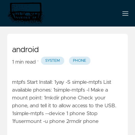
android
·
SYSTEM
PHONE
1 min read
mtpfs Start Install: 1yay -S simple-mtpfs List
available phones: 1simple-mtpfs -l Make a
mount point: 1mkdir phone Check your
phone, and tell it to allow access to the USB.
1simple-mtpfs --device 1 phone Stop
1fusermount -u phone 2rmdir phone