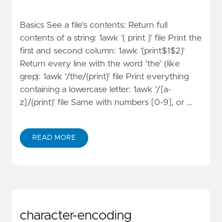
Basics See a file's contents: Return full
contents of a string: 1awk '{ print }' file Print the
first and second column: 1awk '{print$1$2}'
Return every line with the word 'the' (like
grep): 1awk '/the/{print}' file Print everything
containing a lowercase letter: 1awk '/[a-
z]/{print}' file Same with numbers [0-9], or …
READ MORE
character-encoding