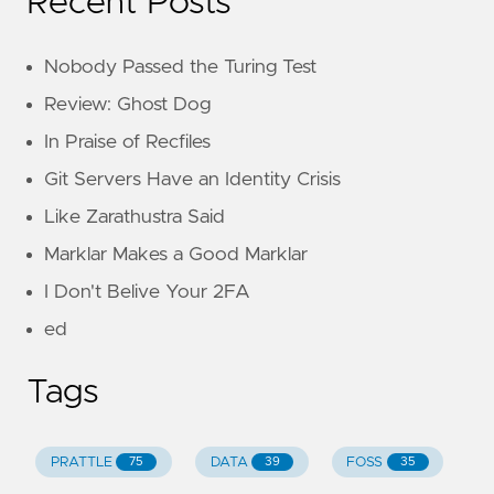
Recent Posts
Nobody Passed the Turing Test
Review: Ghost Dog
In Praise of Recfiles
Git Servers Have an Identity Crisis
Like Zarathustra Said
Marklar Makes a Good Marklar
I Don't Belive Your 2FA
ed
Tags
PRATTLE
DATA
FOSS
75
39
35