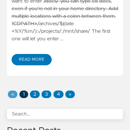
want to enter
/docs/ you can type cd docs,
even if you're not in your home directory. Add
multiple locations with a colon between them.
1CDPATH=
/archives/$(date
+%Y/%m/):
:
/projects/:/mnt/share/ The first
one will let you enter …
READ MORE
«
1
2
3
4
»