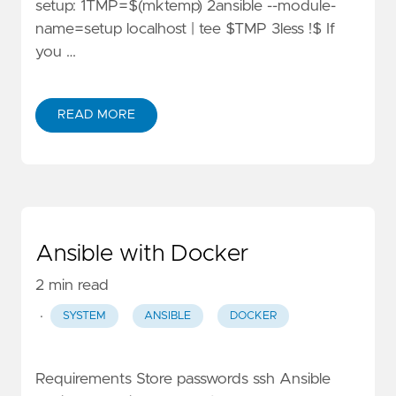
setup: 1TMP=$(mktemp) 2ansible --module-
name=setup localhost | tee $TMP 3less !$ If
you …
READ MORE
Ansible with Docker
2 min read
·
SYSTEM
ANSIBLE
DOCKER
Requirements Store passwords ssh Ansible