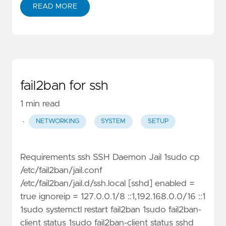
READ MORE
fail2ban for ssh
1 min read
·
NETWORKING
SYSTEM
SETUP
Requirements ssh SSH Daemon Jail 1sudo cp
/etc/fail2ban/jail.conf
/etc/fail2ban/jail.d/ssh.local [sshd] enabled =
true ignoreip = 127.0.0.1/8 ::1,192.168.0.0/16 ::1
1sudo systemctl restart fail2ban 1sudo fail2ban-
client status 1sudo fail2ban-client status sshd