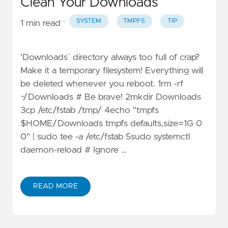
Clean Your Downloads
·
SYSTEM
TMPFS
TIP
1 min read
'Downloads` directory always too full of crap?
Make it a temporary filesystem! Everything will
be deleted whenever you reboot. 1rm -rf
~/Downloads # Be brave! 2mkdir Downloads
3cp /etc/fstab /tmp/ 4echo "tmpfs
$HOME/Downloads tmpfs defaults,size=1G 0
0" | sudo tee -a /etc/fstab 5sudo systemctl
daemon-reload # Ignore …
READ MORE