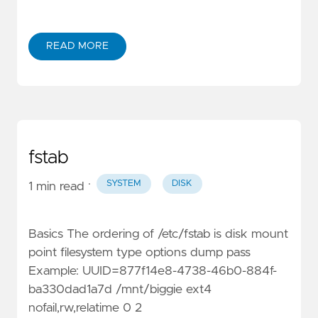
READ MORE
fstab
·
SYSTEM
DISK
1 min read
Basics The ordering of /etc/fstab is disk mount
point filesystem type options dump pass
Example: UUID=877f14e8-4738-46b0-884f-
ba330dad1a7d /mnt/biggie ext4
nofail,rw,relatime 0 2