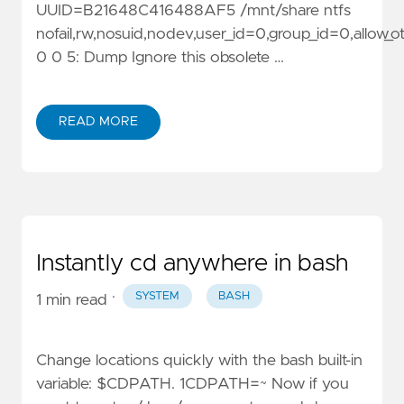
UUID=B21648C416488AF5 /mnt/share ntfs
nofail,rw,nosuid,nodev,user_id=0,group_id=0,allow_
0 0 5: Dump Ignore this obsolete …
READ MORE
Instantly cd anywhere in bash
·
SYSTEM
BASH
1 min read
Change locations quickly with the bash built-in
variable: $CDPATH. 1CDPATH=~ Now if you