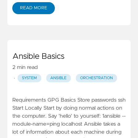
READ MORE
Ansible Basics
2 min read
·
SYSTEM
ANSIBLE
ORCHESTRATION
Requirements GPG Basics Store passwords ssh
Start Locally Start by doing normal actions on
the computer. Say 'hello' to yourself: 1ansible --
module-name=ping localhost Ansible takes a
lot of information about each machine during