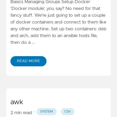
Basics Managing Groups Setup Docker
'Docker module', you say? No need for that
fancy stuff. We're just going to set up a couple
of docker containers and connect to them like
any other machine. Set up two containers: deb
and arch, add them to an ansible hosts file,
then do a …
READ MORE
awk
·
SYSTEM
CSV
2 min read