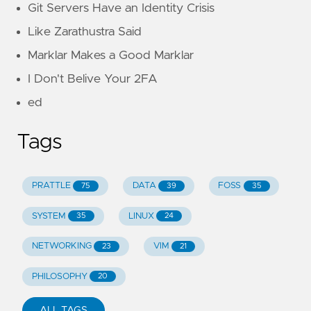
Git Servers Have an Identity Crisis
Like Zarathustra Said
Marklar Makes a Good Marklar
I Don't Belive Your 2FA
ed
Tags
PRATTLE
DATA
FOSS
75
39
35
SYSTEM
LINUX
35
24
NETWORKING
VIM
23
21
PHILOSOPHY
20
ALL TAGS