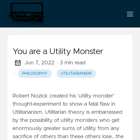
You are a Utility Monster
Jun 7, 2022
· 3 min read
·
PHILOSOPHY
UTILITARIANISM
Robert Nozick created his 'utility monster'
thought-experiment to show a fatal flaw in
Utilitarianism. Utilitarian theory is embarrassed
by the possibility of utility monsters who get
enormously greater sums of utility from any
sacrifice of others than these others lose...the