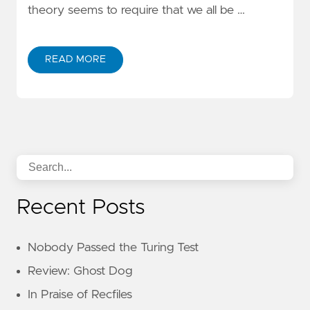
theory seems to require that we all be …
READ MORE
Recent Posts
Nobody Passed the Turing Test
Review: Ghost Dog
In Praise of Recfiles