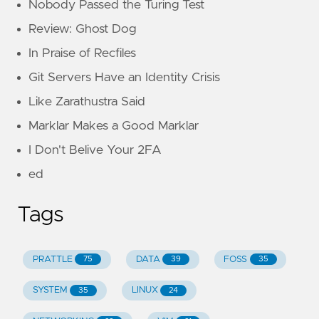
Nobody Passed the Turing Test
Review: Ghost Dog
In Praise of Recfiles
Git Servers Have an Identity Crisis
Like Zarathustra Said
Marklar Makes a Good Marklar
I Don't Belive Your 2FA
ed
Tags
PRATTLE
DATA
FOSS
75
39
35
SYSTEM
LINUX
35
24