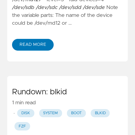
/dev/sdb /dev/sdc /dev/sdd /dev/sde
Note
the variable parts: The name of the device
could be /dev/md12 or …
READ MORE
Rundown: blkid
1 min read
·
DISK
SYSTEM
BOOT
BLKID
FZF