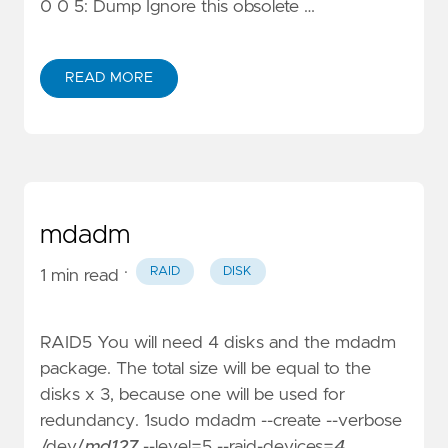
0 0 5: Dump Ignore this obsolete …
READ MORE
mdadm
·
RAID
DISK
1 min read
RAID5 You will need 4 disks and the mdadm
package. The total size will be equal to the
disks x 3, because one will be used for
redundancy. 1sudo mdadm --create --verbose
/dev/
md127
--level=5 --raid-devices=
4