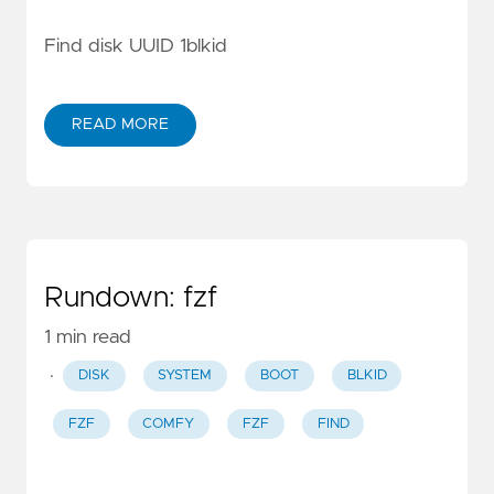
Find disk UUID 1blkid
READ MORE
Rundown: fzf
1 min read
·
DISK
SYSTEM
BOOT
BLKID
FZF
COMFY
FZF
FIND