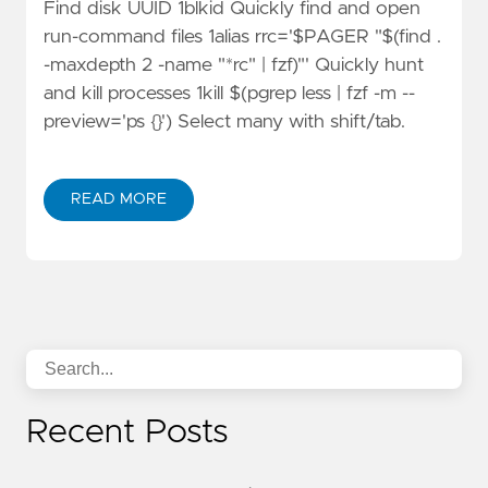
Find disk UUID 1blkid Quickly find and open
run-command files 1alias rrc='$PAGER "$(find .
-maxdepth 2 -name "*rc" | fzf)"' Quickly hunt
and kill processes 1kill $(pgrep less | fzf -m --
preview='ps {}') Select many with shift/tab.
READ MORE
Recent Posts