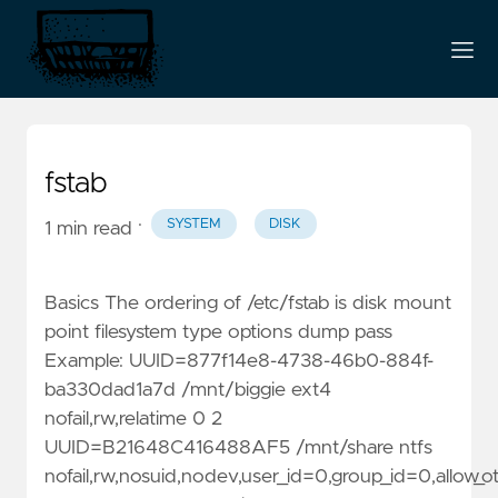
fstab
·
SYSTEM
DISK
1 min read
Basics The ordering of /etc/fstab is disk mount
point filesystem type options dump pass
Example: UUID=877f14e8-4738-46b0-884f-
ba330dad1a7d /mnt/biggie ext4
nofail,rw,relatime 0 2
UUID=B21648C416488AF5 /mnt/share ntfs
nofail,rw,nosuid,nodev,user_id=0,group_id=0,allow_