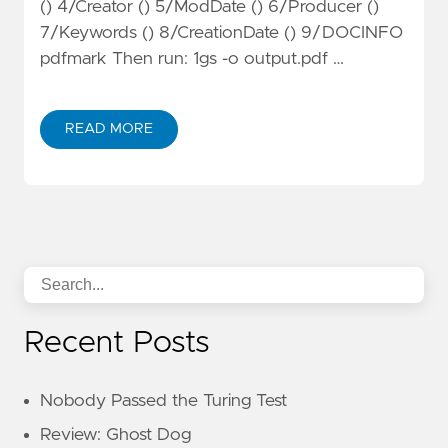
() 4/Creator () 5/ModDate () 6/Producer ()
7/Keywords () 8/CreationDate () 9/DOCINFO
pdfmark Then run: 1gs -o output.pdf …
READ MORE
Recent Posts
Nobody Passed the Turing Test
Review: Ghost Dog