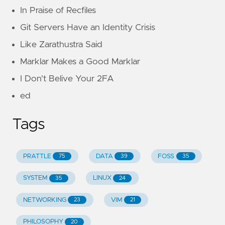
In Praise of Recfiles
Git Servers Have an Identity Crisis
Like Zarathustra Said
Marklar Makes a Good Marklar
I Don't Belive Your 2FA
ed
Tags
PRATTLE
DATA
FOSS
75
39
35
SYSTEM
LINUX
35
24
NETWORKING
VIM
23
21
PHILOSOPHY
20