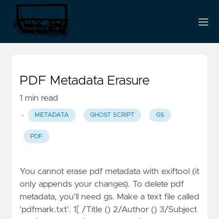
PDF Metadata Erasure
1 min read
·
METADATA
GHOST SCRIPT
GS
PDF
You cannot erase pdf metadata with exiftool (it
only appends your changes). To delete pdf
metadata, you'll need gs. Make a text file called
'pdfmark.txt'. 1[ /Title () 2/Author () 3/Subject