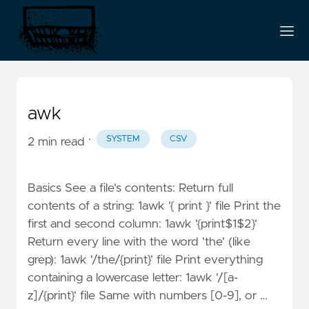
awk
·
SYSTEM
CSV
2 min read
Basics See a file's contents: Return full
contents of a string: 1awk '{ print }' file Print the
first and second column: 1awk '{print$1$2}'
Return every line with the word 'the' (like
grep): 1awk '/the/{print}' file Print everything
containing a lowercase letter: 1awk '/[a-
z]/{print}' file Same with numbers [0-9], or …