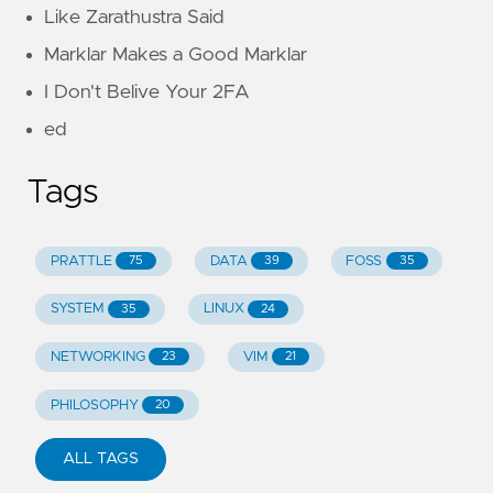
Like Zarathustra Said
Marklar Makes a Good Marklar
I Don't Belive Your 2FA
ed
Tags
PRATTLE
DATA
FOSS
75
39
35
SYSTEM
LINUX
35
24
NETWORKING
VIM
23
21
PHILOSOPHY
20
ALL TAGS