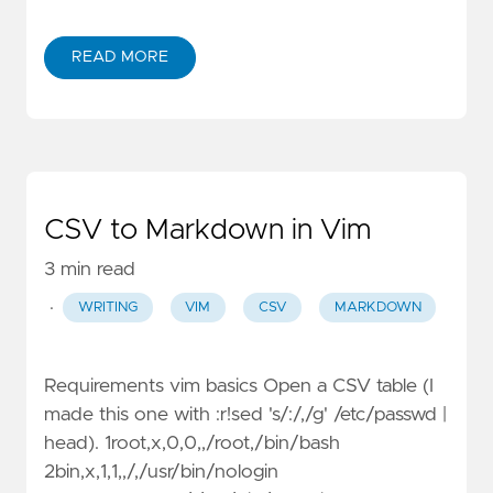
READ MORE
CSV to Markdown in Vim
3 min read
·
WRITING
VIM
CSV
MARKDOWN
Requirements vim basics Open a CSV table (I
made this one with :r!sed 's/:/,/g' /etc/passwd |
head). 1root,x,0,0,,/root,/bin/bash
2bin,x,1,1,,/,/usr/bin/nologin