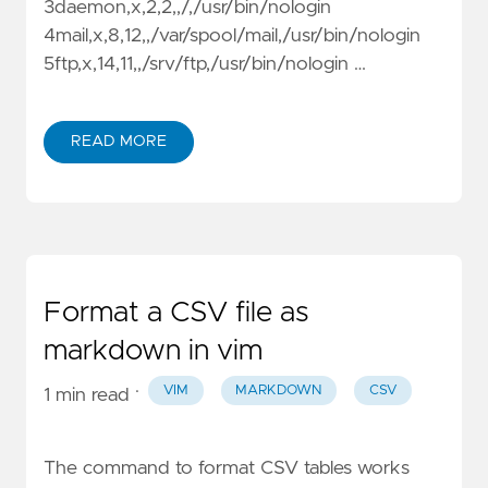
3daemon,x,2,2,,/,/usr/bin/nologin
4mail,x,8,12,,/var/spool/mail,/usr/bin/nologin
5ftp,x,14,11,,/srv/ftp,/usr/bin/nologin …
READ MORE
Format a CSV file as
markdown in vim
·
VIM
MARKDOWN
CSV
1 min read
The command to format CSV tables works