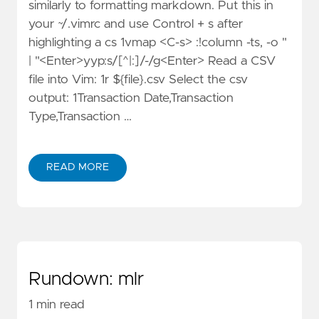
similarly to formatting markdown. Put this in
your ~/.vimrc and use Control + s after
highlighting a cs 1vmap <C-s> :!column -ts, -o "
| "<Enter>yyp:s/[^|:]/-/g<Enter> Read a CSV
file into Vim: 1r ${file}.csv Select the csv
output: 1Transaction Date,Transaction
Type,Transaction …
READ MORE
Rundown: mlr
1 min read