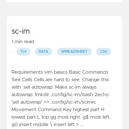
sc-im
1 min read
·
TUI
DATA
SPREADSHEET
CSV
Requirements vim basics Basic Commands
See Cells Cells are hard to see. Change this
with :set autowrap. Make sc-im always
autowrap: 1mkdir .config/sc-im/bash 2echo
'set autowrap' >> .config/sc-im/scimrc
Movement Command Key highest part H
lowest part L top gg most right. g$ most left.
g0 insert middle \ insert left > …