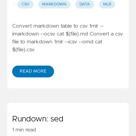
·
CSV
MARKDOWN
DATA
MLR
Convert markdown table to csv 1mlr --
imarkdown --ocsv cat ${file}.md Convert a csv
file to markdown 1mlr --icsv --omd cat
${file}.csv
READ MORE
Rundown: sed
1 min read