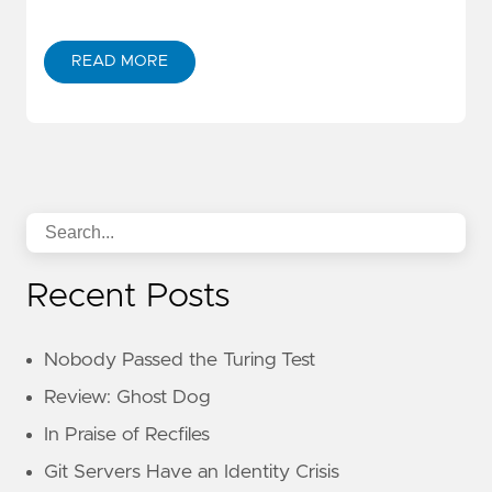
READ MORE
Recent Posts
Nobody Passed the Turing Test
Review: Ghost Dog
In Praise of Recfiles
Git Servers Have an Identity Crisis