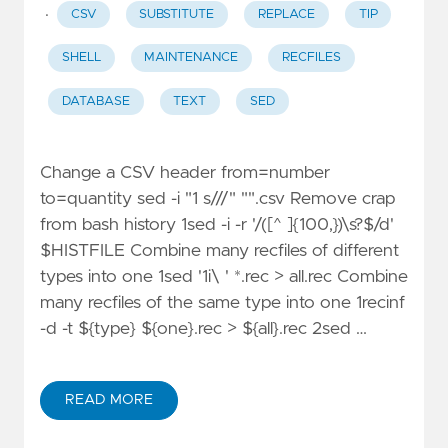
·
CSV
SUBSTITUTE
REPLACE
TIP
SHELL
MAINTENANCE
RECFILES
DATABASE
TEXT
SED
Change a CSV header from=number
to=quantity sed -i "1 s///" "".csv Remove crap
from bash history 1sed -i -r '/([^ ]{100,})\s?$/d'
$HISTFILE Combine many recfiles of different
types into one 1sed '1i\ ' *.rec > all.rec Combine
many recfiles of the same type into one 1recinf
-d -t ${type} ${one}.rec > ${all}.rec 2sed …
READ MORE