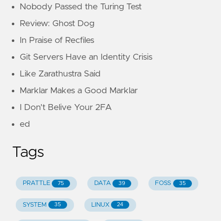
Nobody Passed the Turing Test
Review: Ghost Dog
In Praise of Recfiles
Git Servers Have an Identity Crisis
Like Zarathustra Said
Marklar Makes a Good Marklar
I Don't Belive Your 2FA
ed
Tags
PRATTLE
DATA
FOSS
75
39
35
SYSTEM
LINUX
35
24