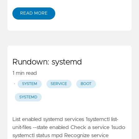
READ MORE
Rundown: systemd
1 min read
·
SYSTEM
SERVICE
BOOT
SYSTEMD
List enabled systemd services 1systemctl list-
unit-files --state enabled Check a service 1sudo
systemctl status mpd Recognize service