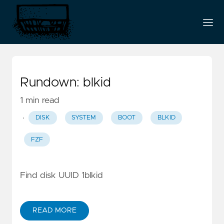
Rundown: blkid
1 min read
·
DISK
SYSTEM
BOOT
BLKID
FZF
Find disk UUID 1blkid
READ MORE