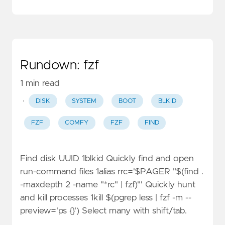
Rundown: fzf
1 min read
·
DISK
SYSTEM
BOOT
BLKID
FZF
COMFY
FZF
FIND
Find disk UUID 1blkid Quickly find and open
run-command files 1alias rrc='$PAGER "$(find .
-maxdepth 2 -name "*rc" | fzf)"' Quickly hunt
and kill processes 1kill $(pgrep less | fzf -m --
preview='ps {}') Select many with shift/tab.