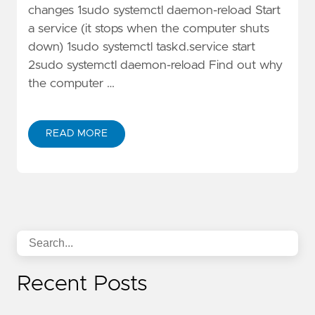
changes 1sudo systemctl daemon-reload Start
a service (it stops when the computer shuts
down) 1sudo systemctl taskd.service start
2sudo systemctl daemon-reload Find out why
the computer …
READ MORE
Recent Posts