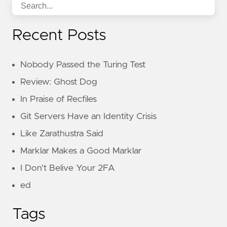
Recent Posts
Nobody Passed the Turing Test
Review: Ghost Dog
In Praise of Recfiles
Git Servers Have an Identity Crisis
Like Zarathustra Said
Marklar Makes a Good Marklar
I Don't Belive Your 2FA
ed
Tags