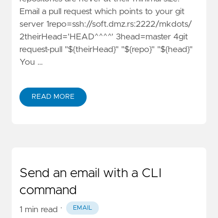
Email a pull request which points to your git
server 1repo=ssh://soft.dmz.rs:2222/mkdots/
2theirHead='HEAD^^^^' 3head=master 4git
request-pull "${theirHead}" "${repo}" "${head}"
You …
READ MORE
Send an email with a CLI
command
·
EMAIL
1 min read