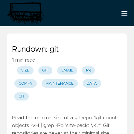
Rundown: git
1 min read
·
SIZE
GIT
EMAIL
PR
COMFY
MAINTENANCE
DATA
GIT
Read the minimal size of a git repo 1git count-
objects -vH | grep -Po 'size-pack: \K.*' Git
repositories are never at their minimal size.