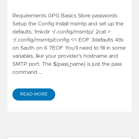
Requirements GPG Basics Store passwords
Setup the Config Install msmtp and set up the
defaults. 1mkdir ~/.config/msmtp/ 2cat >
~/.config/msmtp/config << EOF 3defaults 4tls
on 5auth on 6 7EOF You'll need to fill in some
variables, like your provider's hostname and
SMTP port. The ${pass_name} is just the pass
command …
READ MORE