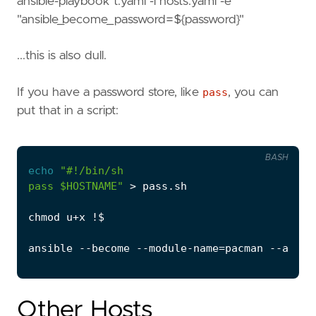
ansible-playbook t.yaml -i hosts.yaml -e
"ansible_become_password=${password}"
...this is also dull.
If you have a password store, like
pass
, you can
put that in a script:
BASH
echo
pass 
$HOSTNAME
"
ansible --become --module-name
=
pacman --args 
Other Hosts