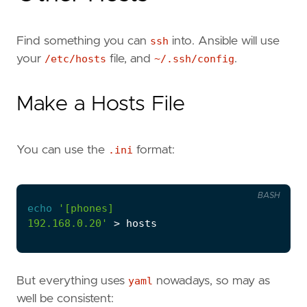
Find something you can
ssh
into. Ansible will use
your
/etc/hosts
file, and
~/.ssh/config
.
Make a Hosts File
You can use the
.ini
format:
BASH
echo
192.168.0.20'
But everything uses
yaml
nowadays, so may as
well be consistent: