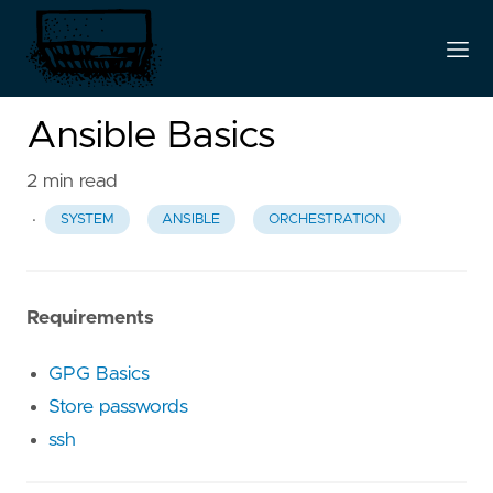
Ansible Basics
2 min read
·
SYSTEM
ANSIBLE
ORCHESTRATION
Requirements
GPG Basics
Store passwords
ssh