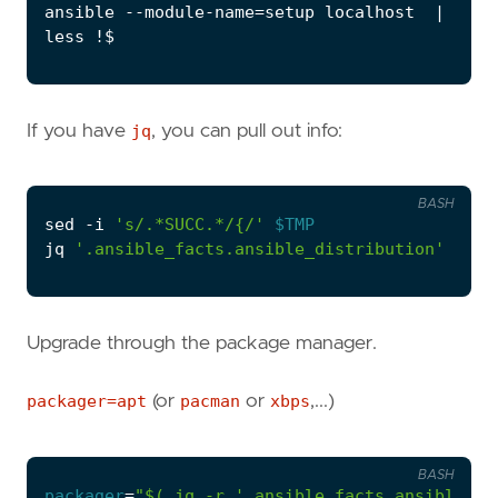
ansible --module-name
=
setup localhost  
|
 tee 
If you have
jq
, you can pull out info:
BASH
sed -i 
's/.*SUCC.*/{/'
$TMP
jq 
'.ansible_facts.ansible_distribution'
 < 
$T
Upgrade through the package manager.
packager=apt
(or
pacman
or
xbps
,...)
BASH
packager
=
"
$(
 jq -r 
'.ansible_facts.ansible_pk