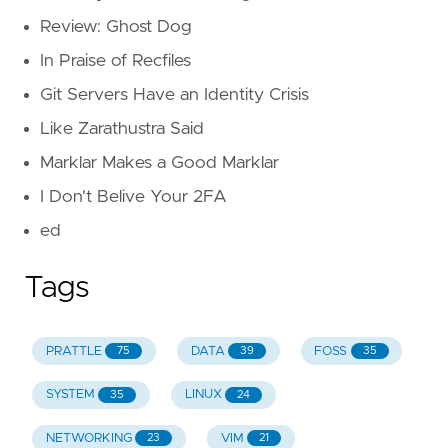
Review: Ghost Dog
In Praise of Recfiles
Git Servers Have an Identity Crisis
Like Zarathustra Said
Marklar Makes a Good Marklar
I Don't Belive Your 2FA
ed
Tags
PRATTLE
DATA
FOSS
75
39
35
SYSTEM
LINUX
35
24
NETWORKING
VIM
23
21