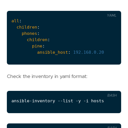
YAML
all
:
children
:
phones
:
children
:
pine
:
ansible_host
:
192.168
.0
.20
Check the inventory in yaml format:
BASH