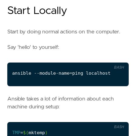
Start Locally
Start by doing normal actions on the computer.
Say 'hello' to yourself:
BASH
ansible --module-name
=
Ansible takes a lot of information about each
machine during setup:
BASH
TMP
=
$(
mktemp
)