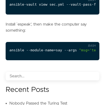
BASH
Install `espeak', then make the computer say
something:
BASH
ansible --module-name
=
say --args 
"msg='testin
Recent Posts
Nobody Passed the Turing Test