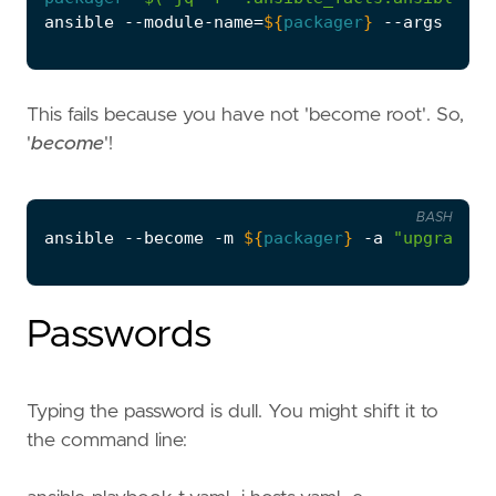
ansible --module-name
=
${
packager
}
 --args 
"upg
This fails because you have not 'become root'. So,
'
become
'!
BASH
ansible --become -m 
${
packager
}
 -a 
"upgrade=t
Passwords
Typing the password is dull. You might shift it to
the command line: