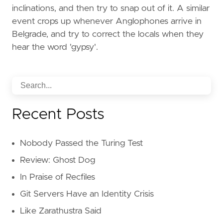
inclinations, and then try to snap out of it. A similar
event crops up whenever Anglophones arrive in
Belgrade, and try to correct the locals when they
hear the word 'gypsy'.
Recent Posts
Nobody Passed the Turing Test
Review: Ghost Dog
In Praise of Recfiles
Git Servers Have an Identity Crisis
Like Zarathustra Said