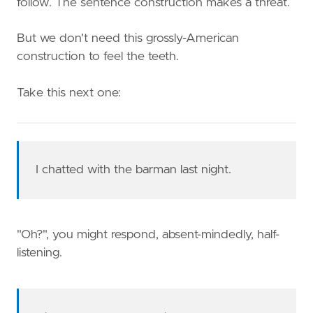
follow. The sentence construction makes a threat.
But we don't need this grossly-American
construction to feel the teeth.
Take this next one:
I chatted with the barman last night.
"Oh?", you might respond, absent-mindedly, half-
listening.