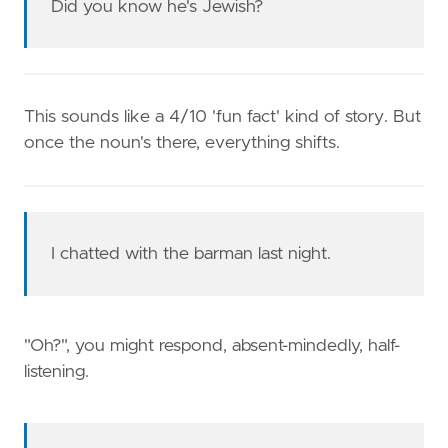
Did you know he's Jewish?
This sounds like a 4/10 'fun fact' kind of story. But
once the noun's there, everything shifts.
I chatted with the barman last night.
"Oh?", you might respond, absent-mindedly, half-
listening.