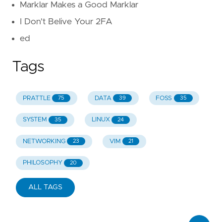
Marklar Makes a Good Marklar
I Don't Belive Your 2FA
ed
Tags
PRATTLE
DATA
FOSS
75
39
35
SYSTEM
LINUX
35
24
NETWORKING
VIM
23
21
PHILOSOPHY
20
ALL TAGS