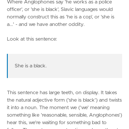
Where Anglophones say 'he works as a police
officer', or 'she is black', Slavic languages would
normally construct this as 'he is a cop', or 'she is
a...' - and we have another oddity.
Look at this sentence:
She is a black.
This sentence has large teeth, on display. It takes
the natural adjective form ('she is black') and twists
it into a noun. The moment we ('we' meaning
something like 'reasonable, sensible, Anglophones')
hear this, we're waiting for something bad to