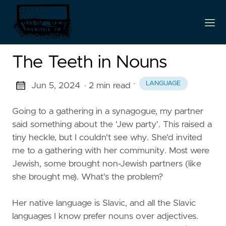
The Teeth in Nouns
·
LANGUAGE
Jun 5, 2024
· 2 min read
Going to a gathering in a synagogue, my partner
said something about the 'Jew party'. This raised a
tiny heckle, but I couldn't see why. She'd invited
me to a gathering with her community. Most were
Jewish, some brought non-Jewish partners (like
she brought me). What's the problem?
Her native language is Slavic, and all the Slavic
languages I know prefer nouns over adjectives.