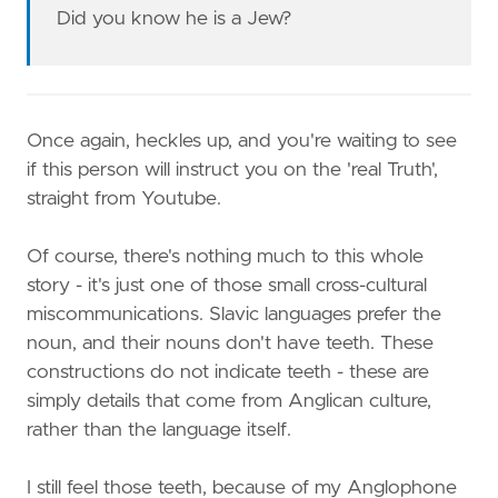
Did you know he is a Jew?
Once again, heckles up, and you're waiting to see
if this person will instruct you on the 'real Truth',
straight from Youtube.
Of course, there's nothing much to this whole
story - it's just one of those small cross-cultural
miscommunications. Slavic languages prefer the
noun, and their nouns don't have teeth. These
constructions do not indicate teeth - these are
simply details that come from Anglican culture,
rather than the language itself.
I still feel those teeth, because of my Anglophone