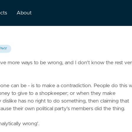
ects
About
PHY
ave more ways to be wrong, and I don't know the rest ve
ne can be - is to make a contradiction. People do this
oney to give to a shopkeeper; or when they make
y dislike has no right to do something, then claiming that
ause their own political party's members did the thing.
alytically wrong'.