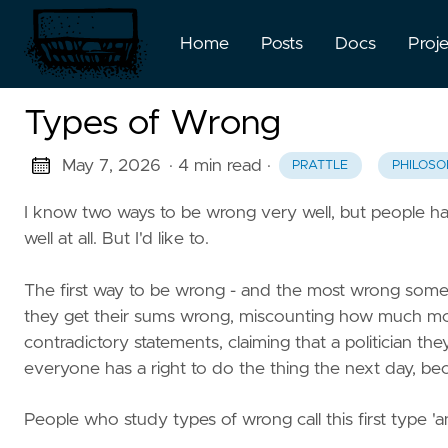
Home
Posts
Docs
Proj
Types of Wrong
May 7, 2026
· 4 min read
·
PRATTLE
PHILOSO
I know two ways to be wrong very well, but people h
well at all. But I'd like to.
The first way to be wrong - and the most wrong someo
they get their sums wrong, miscounting how much m
contradictory statements, claiming that a politician the
everyone has a right to do the thing the next day, bec
People who study types of wrong call this first type 'an