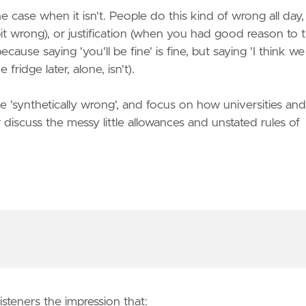
 case when it isn't. People do this kind of wrong all day
 wrong), or justification (when you had good reason to t
cause saying 'you'll be fine' is fine, but saying 'I think we
fridge later, alone, isn't).
 'synthetically wrong', and focus on how universities and
iscuss the messy little allowances and unstated rules of
steners the impression that: