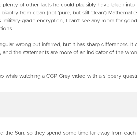
plenty of other facts he could plausibly have taken into
igotry from clean (not 'pure', but still 'clean') Mathematic
'military-grade encryption', I can't see any room for goo
tions.
ular wrong but inferred, but it has sharp differences. It 
, and the statements are more of an indicator of the wro
o while watching a CGP Grey video with a slippery quest
und the Sun, so they spend some time far away from each