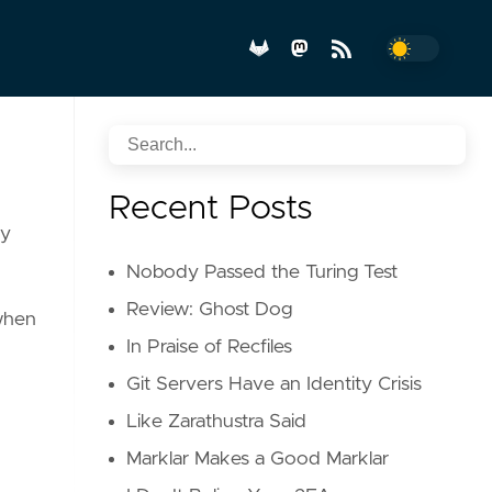
Recent Posts
ry
Nobody Passed the Turing Test
Review: Ghost Dog
 when
In Praise of Recfiles
Git Servers Have an Identity Crisis
Like Zarathustra Said
Marklar Makes a Good Marklar