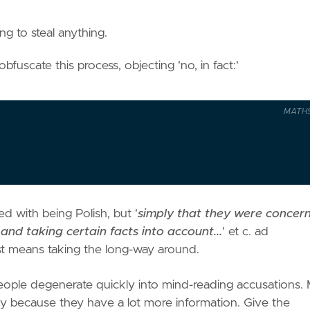
g to steal anything.
bfuscate this process, objecting 'no, in fact:'
MATH
d with being Polish, but '
simply that they were concer
 and taking certain facts into account...
' et c. ad
ust means taking the long-way around.
, people degenerate quickly into mind-reading accusations.
ply because they have a lot more information. Give the