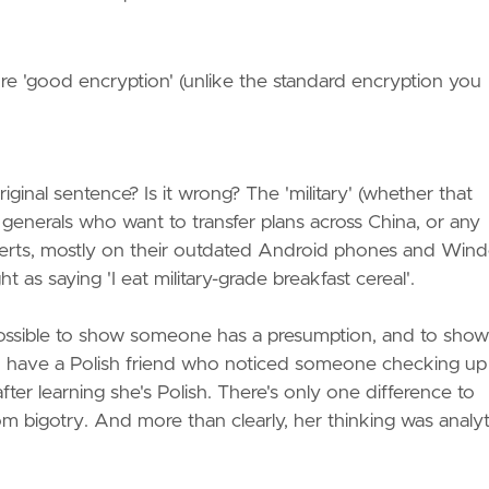
,
efore 'good encryption' (unlike the standard encryption you
iginal sentence? Is it wrong? The 'military' (whether that
 generals who want to transfer plans across China, or any
S certs, mostly on their outdated Android phones and Win
t as saying 'I eat military-grade breakfast cereal'.
 possible to show someone has a presumption, and to show 
I have a Polish friend who noticed someone checking up
ter learning she's Polish. There's only one difference to
m bigotry. And more than clearly, her thinking was analyt