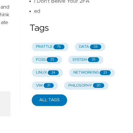
I Don't Belive Your 2FA
, and
ed
hink
 ate
Tags
PRATTLE
DATA
75
39
FOSS
SYSTEM
35
35
LINUX
NETWORKING
24
23
VIM
PHILOSOPHY
21
20
ALL TAGS