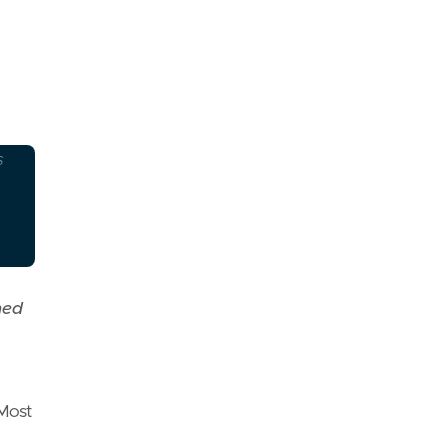
S
ned
 Most