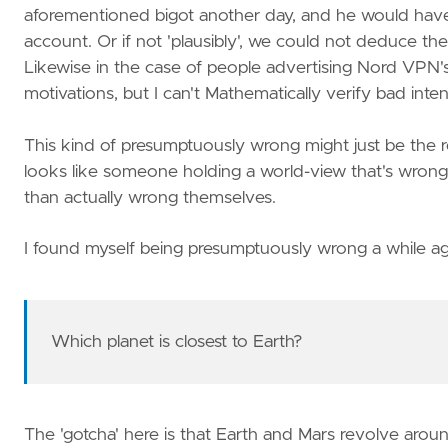
aforementioned bigot another day, and he would have 
account. Or if not 'plausibly', we could not deduce the b
Likewise in the case of people advertising Nord VPN's 
motivations, but I can't Mathematically verify bad inten
This kind of presumptuously wrong might just be the reg
looks like someone holding a world-view that's wrong
than actually wrong themselves.
I found myself being presumptuously wrong a while ag
Which planet is closest to Earth?
The 'gotcha' here is that Earth and Mars revolve aro