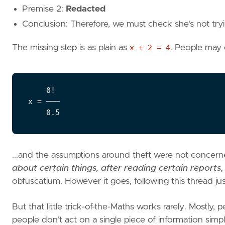
Premise 2:
Redacted
Conclusion: Therefore, we must check she's not tryin
The missing step is as plain as
x + 2 = 4
. People may o
    0!

x = ───

...and the assumptions around theft were not concerne
about certain things, after reading certain reports,
obfuscatium. However it goes, following this thread j
But that little trick-of-the-Maths works rarely. Mostly
people don't act on a single piece of information sim