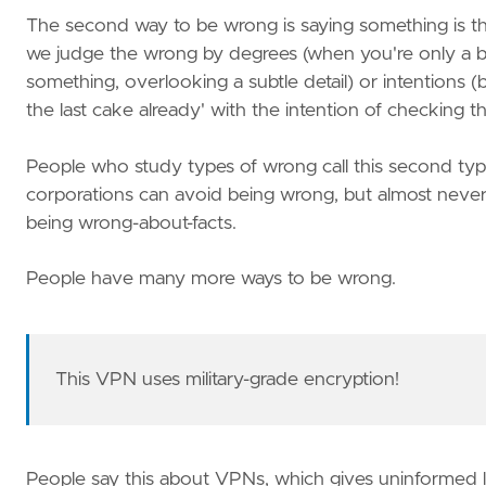
The second way to be wrong is saying something is the
we judge the wrong by degrees (when you're only a bit
something, overlooking a subtle detail) or intentions (be
the last cake already' with the intention of checking the 
People who study types of wrong call this second type
corporations can avoid being wrong, but almost never d
being wrong-about-facts.
People have many more ways to be wrong.
This VPN uses military-grade encryption!
People say this about VPNs, which gives uninformed li