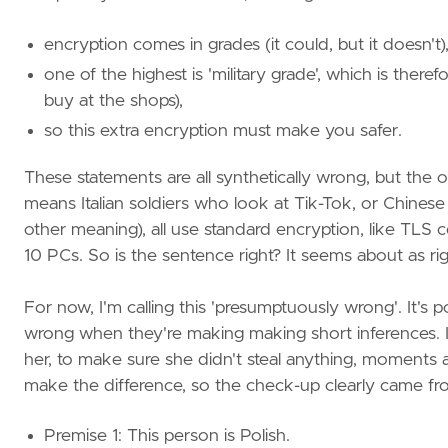
encryption comes in grades (it could, but it doesn't)
one of the highest is 'military grade', which is ther
buy at the shops),
so this extra encryption must make you safer.
These statements are all synthetically wrong, but the or
means Italian soldiers who look at Tik-Tok, or Chinese
other meaning), all use standard encryption, like TL
10 PCs. So is the sentence right? It seems about as righ
For now, I'm calling this 'presumptuously wrong'. It's
wrong when they're making making short inferences. 
her, to make sure she didn't steal anything, moments af
make the difference, so the check-up clearly came fro
Premise 1: This person is Polish.