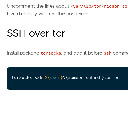
Uncomment the lines about
/var/lib/tor/hidden_se
that directory, and cat the hostname.
SSH over tor
Install package
torsocks
, and add it before
ssh
command
torsocks ssh 
${
user
}
@
{
someonionhash
}