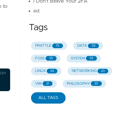
I Don't Belive Your 2FA
o to
ed
Tags
PRATTLE
DATA
75
39
FOSS
SYSTEM
35
35
LINUX
NETWORKING
24
23
ASH
VIM
PHILOSOPHY
21
20
ALL TAGS