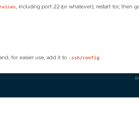
rvices
, including port 22 (or whatever); restart tor, then g
, for easier use, add it to
.ssh/config
.
B