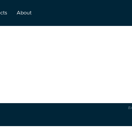
ects
About
B