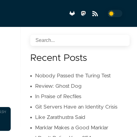
Recent Posts
Nobody Passed the Turing Test
Review: Ghost Dog
In Praise of Recfiles
Git Servers Have an Identity Crisis
ASH
Like Zarathustra Said
Marklar Makes a Good Marklar