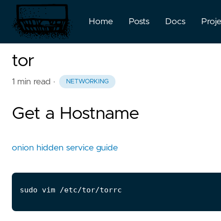
Home
Posts
Docs
Proj
tor
1 min read
·
NETWORKING
Get a Hostname
onion hidden service guide