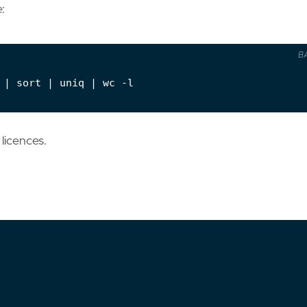
:
B
 
|
 sort 
|
 uniq 
|
licences.