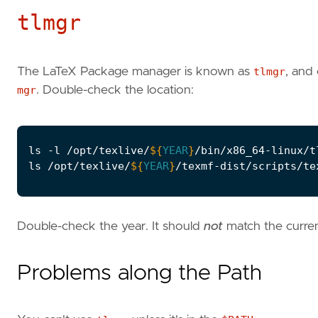
tlmgr
The LaTeX Package manager is known as
tlmgr
, and 
mgr
. Double-check the location:
ls -l /opt/texlive/
${
YEAR
}
ls /opt/texlive/
${
YEAR
}
Double-check the year. It should
not
match the curren
Problems along the Path