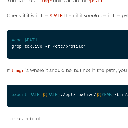
You can't use
tlmgr
unless it's in the
$PATH
.
Check if it
is
in the
$PATH
then if it
should
be in the pa
echo
$PATH
If
tlmgr
is where it should be, but not in the path, you
export
PATH
=
${
PATH
}
:/opt/texlive/
${
YEAR
}
...or just reboot.