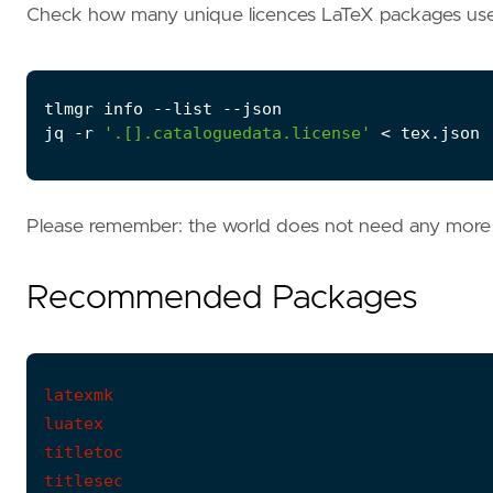
Check how many unique licences LaTeX packages use
jq -r 
'.[].cataloguedata.license'
 < tex.json 
Please remember: the world does not need any more 
Recommended Packages
latexmk

luatex

titletoc

titlesec
