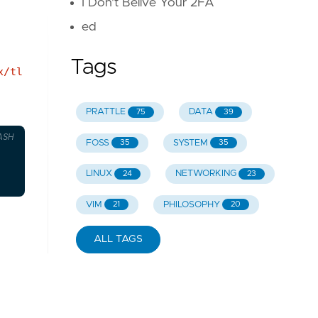
I Don't Belive Your 2FA
ed
Tags
x/tl
PRATTLE
DATA
75
39
ASH
FOSS
SYSTEM
35
35
LINUX
NETWORKING
24
23
VIM
PHILOSOPHY
21
20
ALL TAGS