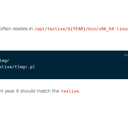
often resides in
/opt/texlive/${YEAR}/bin/x86_64-linu
B
t year, it should match the
texlive
.