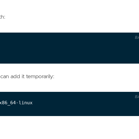
th:
B
 can add it temporarily:
B