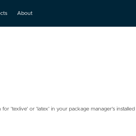
ects
About
or 'texlive' or 'latex' in your package manager's installed