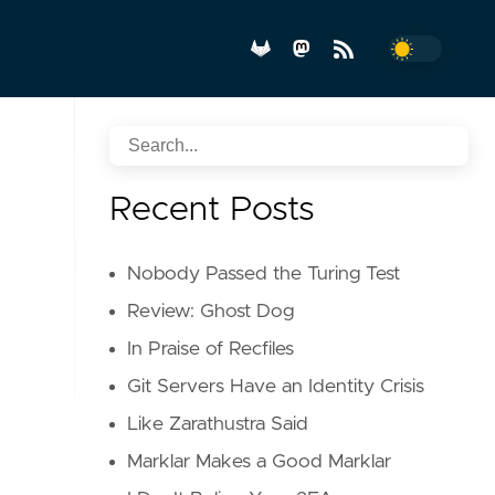
Recent Posts
Nobody Passed the Turing Test
Review: Ghost Dog
In Praise of Recfiles
Git Servers Have an Identity Crisis
Like Zarathustra Said
Marklar Makes a Good Marklar