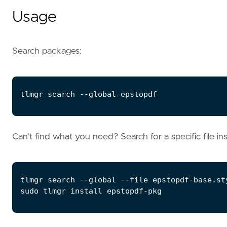
Usage
Search packages:
Can't find what you need? Search for a specific file in