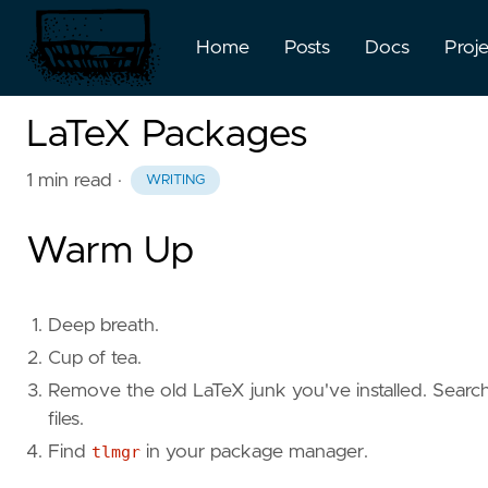
Home
Posts
Docs
Proj
LaTeX Packages
1 min read
·
WRITING
Warm Up
Deep breath.
Cup of tea.
Remove the old LaTeX junk you've installed. Search f
files.
Find
tlmgr
in your package manager.