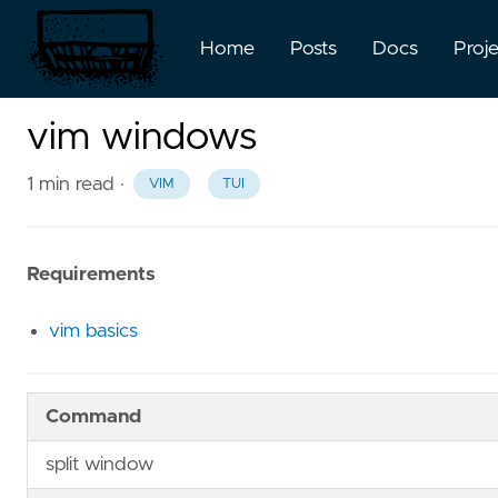
Home
Posts
Docs
Proj
vim windows
1 min read
·
VIM
TUI
Requirements
vim basics
Command
split window