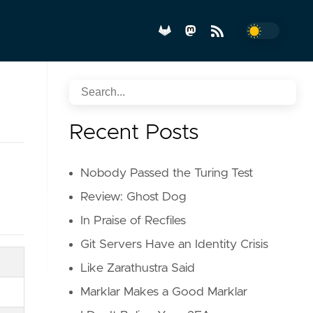
Recent Posts
Nobody Passed the Turing Test
Review: Ghost Dog
In Praise of Recfiles
Git Servers Have an Identity Crisis
Like Zarathustra Said
Marklar Makes a Good Marklar