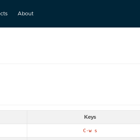
ects
About
Keys
C-w s