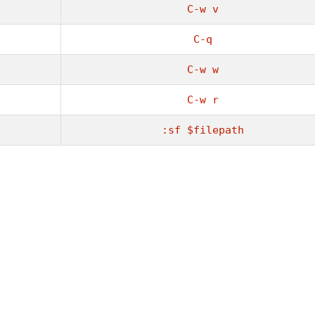
C-w v
C-q
C-w w
C-w r
:sf $filepath