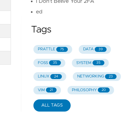
I Don't Belive Your 2FA
ed
Tags
PRATTLE
DATA
75
39
FOSS
SYSTEM
35
35
LINUX
NETWORKING
24
23
VIM
PHILOSOPHY
21
20
ALL TAGS