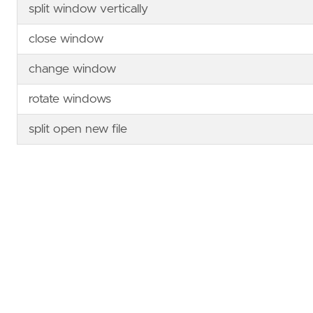
split window vertically
close window
change window
rotate windows
split open new file