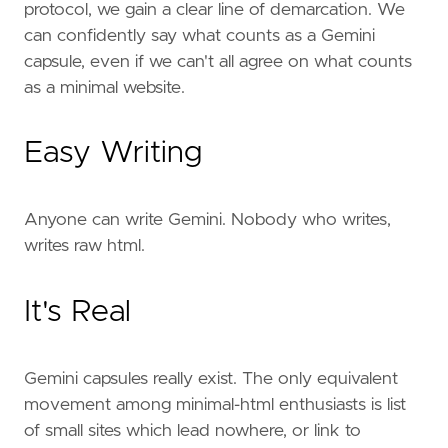
protocol, we gain a clear line of demarcation. We
can confidently say what counts as a Gemini
capsule, even if we can't all agree on what counts
as a minimal website.
Easy Writing
Anyone can write Gemini. Nobody who writes,
writes raw html.
It's Real
Gemini capsules really exist. The only equivalent
movement among minimal-html enthusiasts is list
of small sites which lead nowhere, or link to