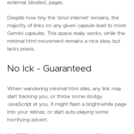
external, bloated, pages.
Despite how tiny the 'smol internet' remains, the
majority of links on any given capsule lead to more
Gemini capsules. This space really works, while the
minimal html movement remains a nice idea, but
lacks praxis.
No Ick - Guaranteed
When wandering minimal html sites, any link may
start tracking you, or throw some dodgy
JavaScript at you. It might flash a bright-white page
into your retinas, or start auto-playing some
horrifying advert.