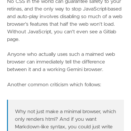
No CSS in the world can guarantee safety to your
retinas, and the only way to stop JavaScript-based
and auto-play involves disabling so much of a web
browser's features that half the web won't load.
Without JavaScript, you can't even see a Gitlab
page.
Anyone who actually uses such a maimed web
browser can immediately tell the difference
between it and a working Gemini browser.
Another common criticism which follows:
Why not just make a minimal browser, which
only renders html? And if you want
Markdown-like syntax, you could just write