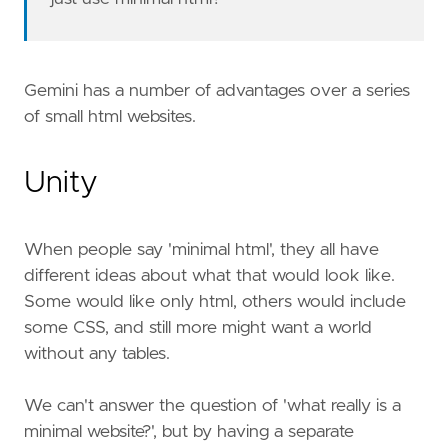
Gemini has a number of advantages over a series
of small html websites.
Unity
When people say 'minimal html', they all have
different ideas about what that would look like.
Some would like only html, others would include
some CSS, and still more might want a world
without any tables.
We can't answer the question of 'what really is a
minimal website?', but by having a separate