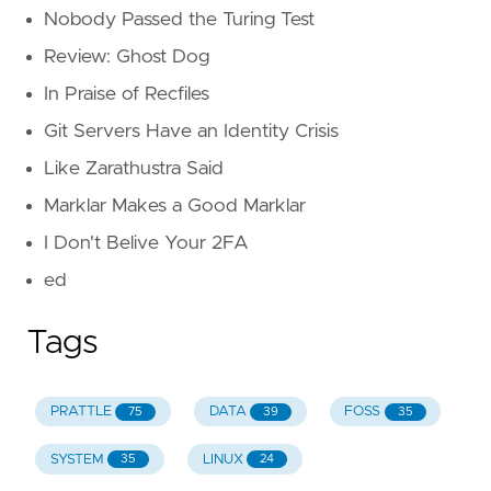
Nobody Passed the Turing Test
Review: Ghost Dog
In Praise of Recfiles
Git Servers Have an Identity Crisis
Like Zarathustra Said
Marklar Makes a Good Marklar
I Don't Belive Your 2FA
ed
Tags
PRATTLE
DATA
FOSS
75
39
35
SYSTEM
LINUX
35
24