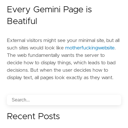
Every Gemini Page is
Beatiful
External visitors might see your minimal site, but all
such sites would look like
motherfuckingwebsite
.
The web fundamentally wants the server to
decide how to display things, which leads to bad
decisions. But when the user decides how to
display text, all pages look exactly as they want.
Recent Posts