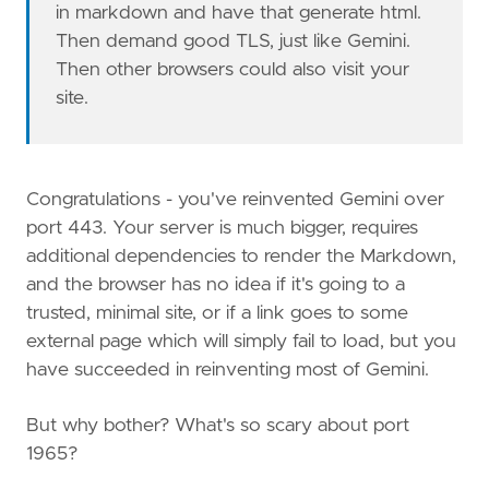
in markdown and have that generate html.
Then demand good TLS, just like Gemini.
Then other browsers could also visit your
site.
Congratulations - you've reinvented Gemini over
port 443. Your server is much bigger, requires
additional dependencies to render the Markdown,
and the browser has no idea if it's going to a
trusted, minimal site, or if a link goes to some
external page which will simply fail to load, but you
have succeeded in reinventing most of Gemini.
But why bother? What's so scary about port
1965?