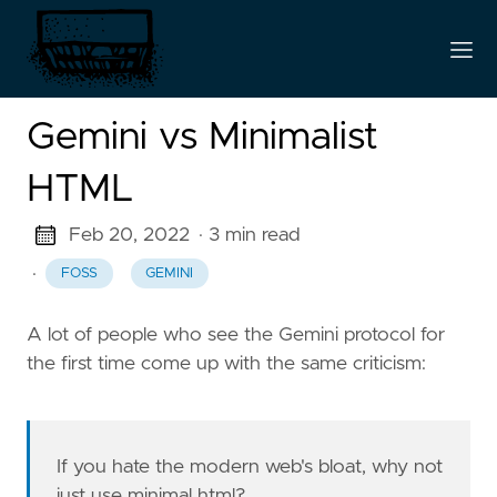
Gemini vs Minimalist
HTML
Feb 20, 2022
· 3 min read
·
FOSS
GEMINI
A lot of people who see the Gemini protocol for
the first time come up with the same criticism:
If you hate the modern web's bloat, why not
just use minimal html?