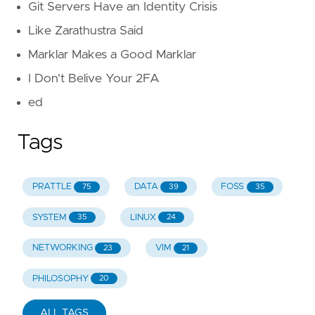
Git Servers Have an Identity Crisis
Like Zarathustra Said
Marklar Makes a Good Marklar
I Don't Belive Your 2FA
ed
Tags
PRATTLE
DATA
FOSS
75
39
35
SYSTEM
LINUX
35
24
NETWORKING
VIM
23
21
PHILOSOPHY
20
ALL TAGS