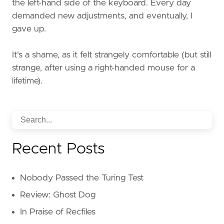
the left-hand side of the keyboard. Every day
demanded new adjustments, and eventually, I
gave up.
It's a shame, as it felt strangely comfortable (but still
strange, after using a right-handed mouse for a
lifetime).
Recent Posts
Nobody Passed the Turing Test
Review: Ghost Dog
In Praise of Recfiles