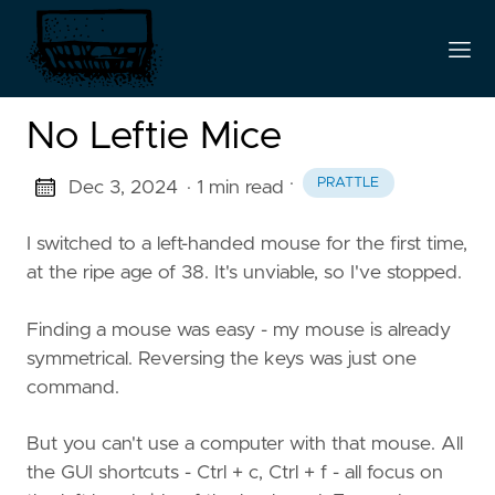
No Leftie Mice
·
PRATTLE
Dec 3, 2024
· 1 min read
I switched to a left-handed mouse for the first time,
at the ripe age of 38. It's unviable, so I've stopped.
Finding a mouse was easy - my mouse is already
symmetrical. Reversing the keys was just one
command.
But you can't use a computer with that mouse. All
the GUI shortcuts - Ctrl + c, Ctrl + f - all focus on