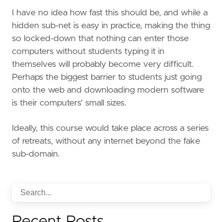
I have no idea how fast this should be, and while a
hidden sub-net is easy in practice, making the thing
so locked-down that nothing can enter those
computers without students typing it in
themselves will probably become very difficult.
Perhaps the biggest barrier to students just going
onto the web and downloading modern software
is their computers' small sizes.
Ideally, this course would take place across a series
of retreats, without any internet beyond the fake
sub-domain.
Recent Posts