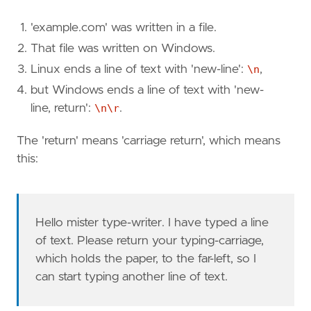
'example.com' was written in a file.
That file was written on Windows.
Linux ends a line of text with 'new-line':
\n
,
but Windows ends a line of text with 'new-
line, return':
\n\r
.
The 'return' means 'carriage return', which means
this:
Hello mister type-writer. I have typed a line
of text. Please return your typing-carriage,
which holds the paper, to the far-left, so I
can start typing another line of text.