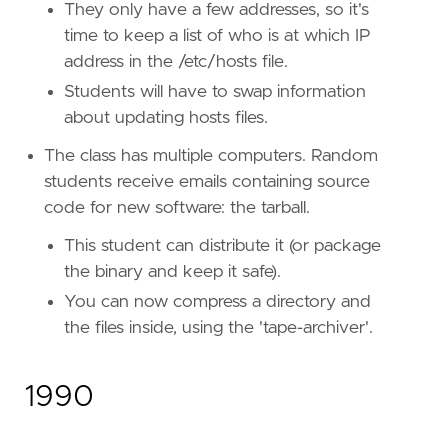
They only have a few addresses, so it's
time to keep a list of who is at which IP
address in the /etc/hosts file.
Students will have to swap information
about updating hosts files.
The class has multiple computers. Random
students receive emails containing source
code for new software: the tarball.
This student can distribute it (or package
the binary and keep it safe).
You can now compress a directory and
the files inside, using the 'tape-archiver'.
1990