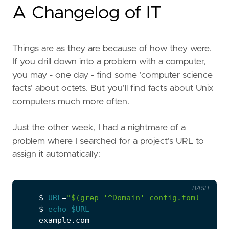
A Changelog of IT
Things are as they are because of how they were.
If you drill down into a problem with a computer,
you may - one day - find some 'computer science
facts' about octets. But you'll find facts about Unix
computers much more often.
Just the other week, I had a nightmare of a
problem where I searched for a project's URL to
assign it automatically:
BASH
    $ 
URL
=
"
$(
grep 
'^Domain'
 config.toml  
|
  c
    $ 
echo
$URL