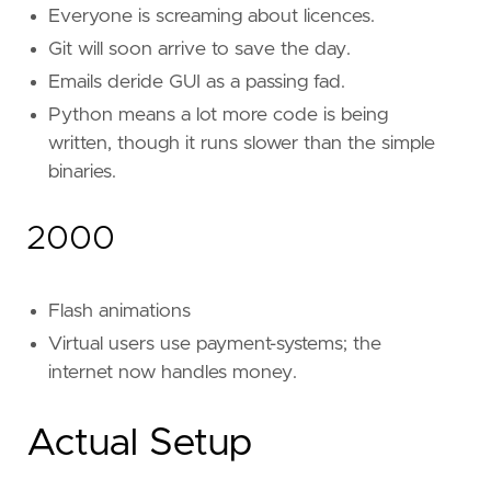
Everyone is screaming about licences.
Git will soon arrive to save the day.
Emails deride GUI as a passing fad.
Python means a lot more code is being
written, though it runs slower than the simple
binaries.
2000
Flash animations
Virtual users use payment-systems; the
internet now handles money.
Actual Setup