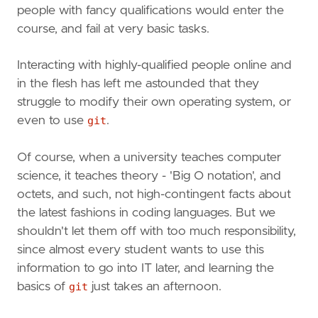
people with fancy qualifications would enter the
course, and fail at very basic tasks.
Interacting with highly-qualified people online and
in the flesh has left me astounded that they
struggle to modify their own operating system, or
even to use
git
.
Of course, when a university teaches computer
science, it teaches theory - 'Big O notation', and
octets, and such, not high-contingent facts about
the latest fashions in coding languages. But we
shouldn't let them off with too much responsibility,
since almost every student wants to use this
information to go into IT later, and learning the
basics of
git
just takes an afternoon.