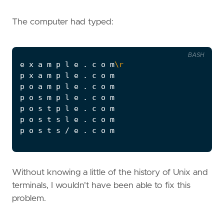
The computer had typed:
BASH
e x a m p l e . c o m
\r
Without knowing a little of the history of Unix and
terminals, I wouldn't have been able to fix this
problem.