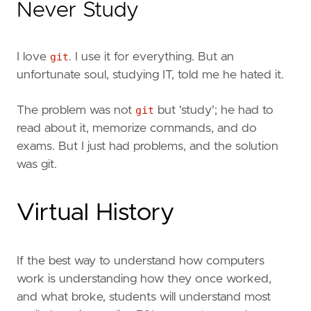
Never Study
I love
git
. I use it for everything. But an
unfortunate soul, studying IT, told me he hated it.
The problem was not
git
but 'study'; he had to
read about it, memorize commands, and do
exams. But I just had problems, and the solution
was git.
Virtual History
If the best way to understand how computers
work is understanding how they once worked,
and what broke, students will understand most