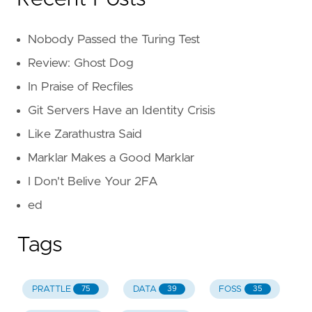
Nobody Passed the Turing Test
Review: Ghost Dog
In Praise of Recfiles
Git Servers Have an Identity Crisis
Like Zarathustra Said
Marklar Makes a Good Marklar
I Don't Belive Your 2FA
ed
Tags
PRATTLE
DATA
FOSS
75
39
35