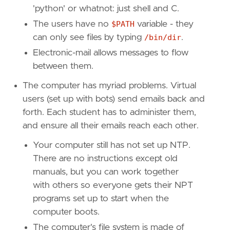
'python' or whatnot: just shell and C.
The users have no
$PATH
variable - they
can only see files by typing
/bin/dir
.
Electronic-mail allows messages to flow
between them.
The computer has myriad problems. Virtual
users (set up with bots) send emails back and
forth. Each student has to administer them,
and ensure all their emails reach each other.
Your computer still has not set up NTP.
There are no instructions except old
manuals, but you can work together
with others so everyone gets their NPT
programs set up to start when the
computer boots.
The computer's file system is made of