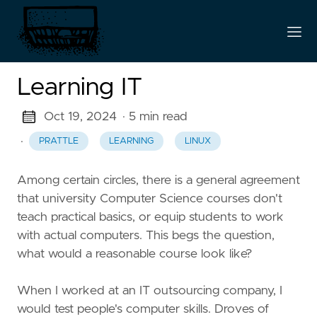
Learning IT
Oct 19, 2024
· 5 min read
·
PRATTLE
LEARNING
LINUX
Among certain circles, there is a general agreement
that university Computer Science courses don't
teach practical basics, or equip students to work
with actual computers. This begs the question,
what would a reasonable course look like?
When I worked at an IT outsourcing company, I
would test people's computer skills. Droves of