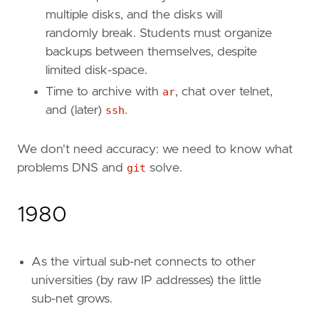
multiple disks, and the disks will
randomly break. Students must organize
backups between themselves, despite
limited disk-space.
Time to archive with
ar
, chat over telnet,
and (later)
ssh
.
We don't need accuracy: we need to know what
problems DNS and
git
solve.
1980
As the virtual sub-net connects to other
universities (by raw IP addresses) the little
sub-net grows.