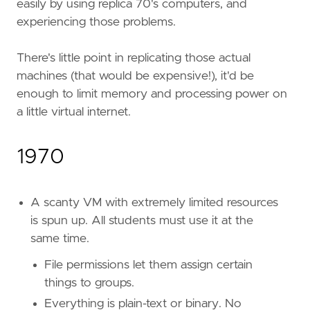
easily by using replica 70's computers, and
experiencing those problems.
There's little point in replicating those actual
machines (that would be expensive!), it'd be
enough to limit memory and processing power on
a little virtual internet.
1970
A scanty VM with extremely limited resources
is spun up. All students must use it at the
same time.
File permissions let them assign certain
things to groups.
Everything is plain-text or binary. No