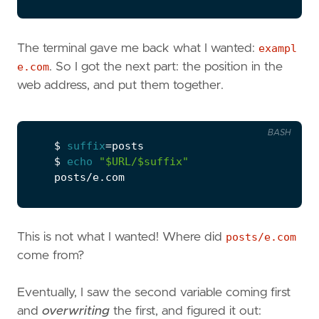
The terminal gave me back what I wanted:
exampl
e.com
. So I got the next part: the position in the
web address, and put them together.
BASH
    $ 
suffix
=
    $ 
echo
"
$URL
/
$suffix
"
This is not what I wanted! Where did
posts/e.com
come from?
Eventually, I saw the second variable coming first
and
overwriting
the first, and figured it out: